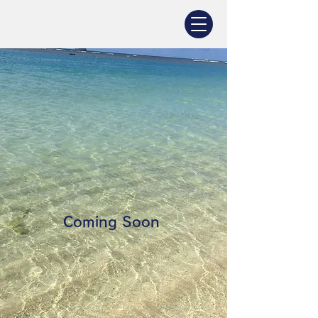
Coming Soon ​