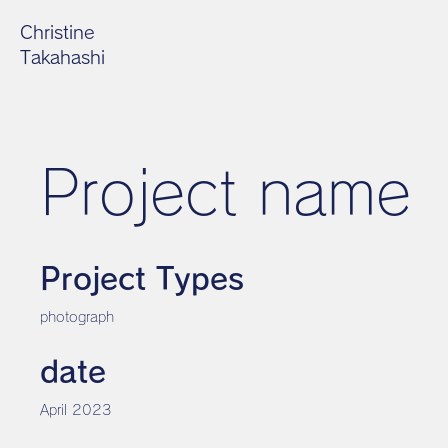
Christine
Takahashi
Project name
Project Types
photograph
date
April 2023