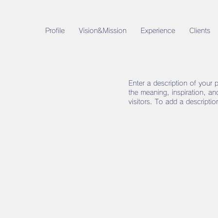
Profile
Vision&Mission
Experience
Clients
Enter a description of your 
the meaning, inspiration, a
visitors. To add a descripti