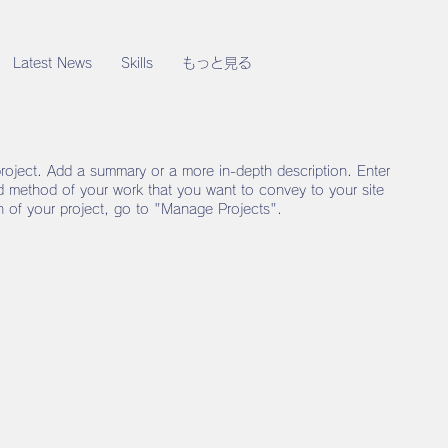
Latest News
Skills
もっと見る
project. Add a summary or a more in-depth description. Enter
nd method of your work that you want to convey to your site
on of your project, go to "Manage Projects".