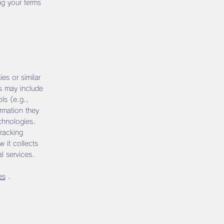
ng your terms
ies or similar
ns may include
ols (e.g.,
rmation they
chnologies.
racking
 it collects
l services.
es
.