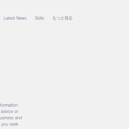
Latest News
Skills
もっと見る
nformation
 advice or
business and
 you seek