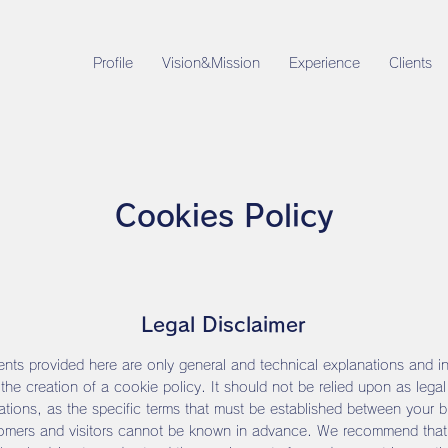
Profile
Vision&Mission
Experience
Clients
Cookies Policy
Legal Disclaimer
nts provided here are only general and technical explanations and i
 the creation of a cookie policy. It should not be relied upon as legal
ions, as the specific terms that must be established between your 
omers and visitors cannot be known in advance. We recommend that