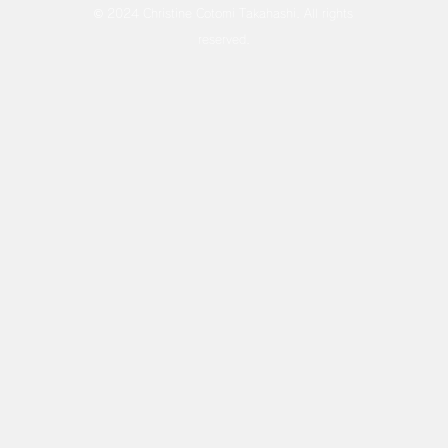
© 2024 Christine Cotomi Takahashi. All rights
reserved.