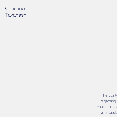
Christine
Takahashi
The conte
regarding
recommendat
your cust