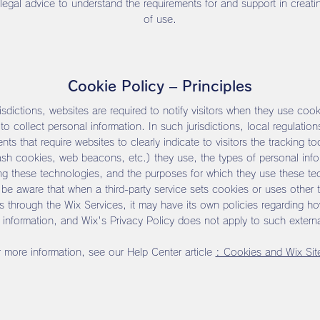
 legal advice to understand the requirements for and support in creati
of use.
Cookie Policy – Principles
risdictions, websites are required to notify visitors when they use cook
to collect personal information. In such jurisdictions, local regulatio
nts that require websites to clearly indicate to visitors the tracking to
ash cookies, web beacons, etc.) they use, the types of personal info
ing these technologies, and the purposes for which they use these te
be aware that when a third-party service sets cookies or uses other t
s through the Wix Services, it may have its own policies regarding how
 information, and Wix's Privacy Policy does not apply to such externa
 more information, see our Help Center article
: Cookies and Wix Sit