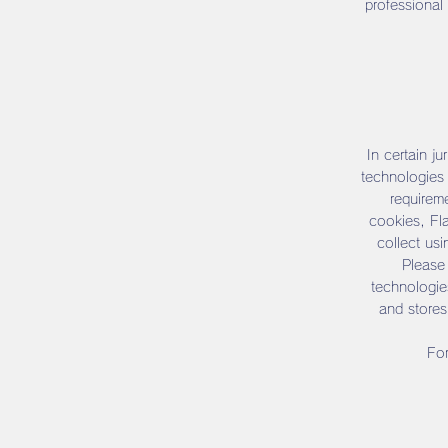
professional
In certain ju
technologies 
requireme
cookies, Fl
collect us
Please 
technologie
and stores
For